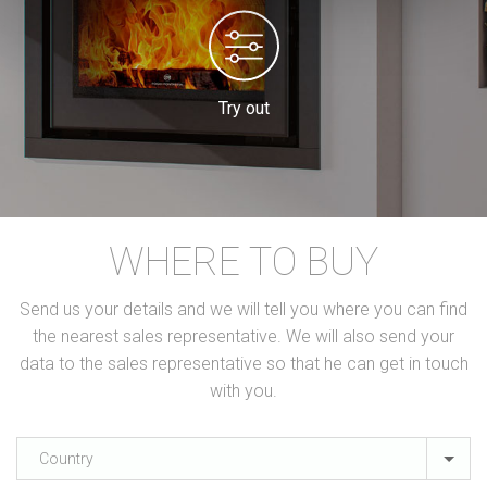
Try out
WHERE TO BUY
Send us your details and we will tell you where you can find
the nearest sales representative. We will also send your
data to the sales representative so that he can get in touch
with you.
Country