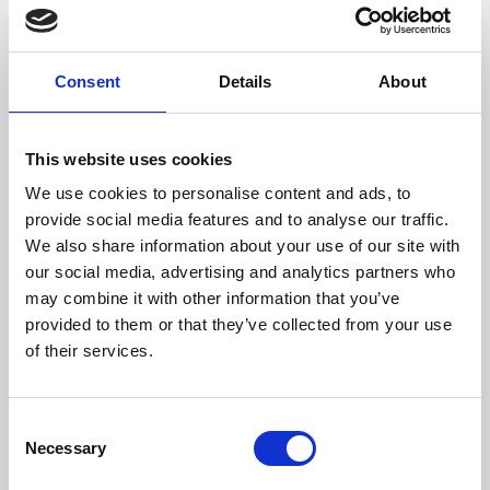
Wood Size (mm)
500
Max Gas Temperature (ºC)
294
Consent
Details
About
Weight (kg)
115
This website uses cookies
Chimney Diameter (mm)
200
We use cookies to personalise content and ads, to
Needed Depression In The Fireplace (pa)
12
provide social media features and to analyse our traffic.
We also share information about your use of our site with
Flow Fan (m³/h)
220 (opcional)
our social media, advertising and analytics partners who
may combine it with other information that you’ve
Efficiency
Consumption
Heating volume
provided to them or that they’ve collected from your use
of their services.
81,2 %
3,3 kg/h
243 m3
Consent
Necessary
Selection
Efficiency class