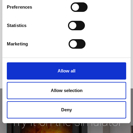
Preferences
Statistics
Marketing
Allow all
Allow selection
Deny
Try it on the simulator