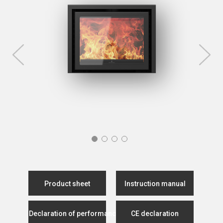
Product sheet
Instruction manual
Declaration of performance
CE declaration