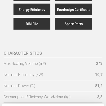
Energy Efficiency
Ecodesign Certificate
BIM File
Spare Parts
CHARACTERISTICS
Max Heating Volume (m³)
243
Nominal Efficiency (kW)
10,7
Nominal Power (%)
81,2
Consumption Efficiency Wood/Hour (kg)
3,3