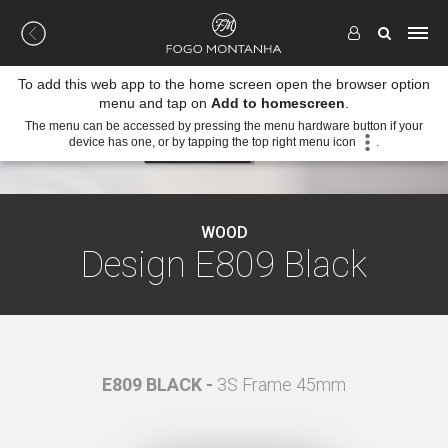
To add this web app to the home screen open the browser option
menu and tap on
Add to homescreen
.
The menu can be accessed by pressing the menu hardware button if your
device has one, or by tapping the top right menu icon
.
WOOD
Design E809 Black
mm
E809 BLACK -
3S Frame 45mm
E