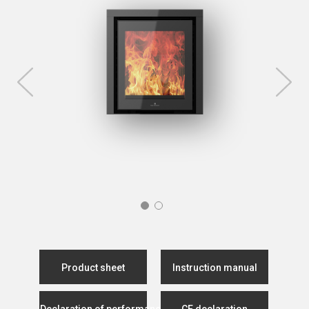
Product sheet
Instruction manual
Declaration of performance
CE declaration