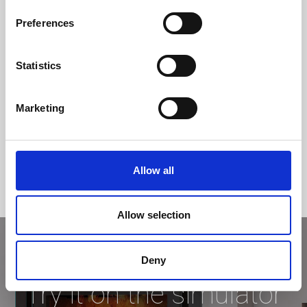
Efficiency class
Preferences
Statistics
Marketing
Allow all
Allow selection
Deny
Try it on the simulator