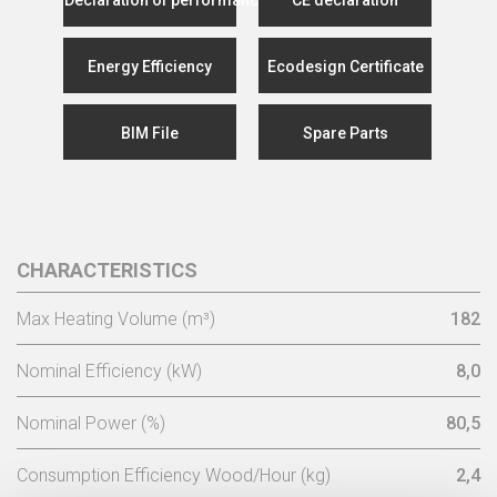
Energy Efficiency
Ecodesign Certificate
BIM File
Spare Parts
CHARACTERISTICS
Max Heating Volume (m³)
182
Nominal Efficiency (kW)
8,0
Nominal Power (%)
80,5
Consumption Efficiency Wood/Hour (kg)
2,4