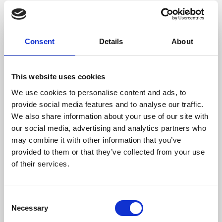
Wood Size (mm)
300
Max Gas Temperature (ºC)
297
Consent
Details
About
Weight (kg)
117
This website uses cookies
Chimney Diameter (mm)
150
We use cookies to personalise content and ads, to
provide social media features and to analyse our traffic.
Needed Depression In The Fireplace (pa)
12
We also share information about your use of our site with
our social media, advertising and analytics partners who
Flow Fan (m³/h)
160 (opcional)
may combine it with other information that you’ve
Efficiency
Consumption
Heating volume
provided to them or that they’ve collected from your use
of their services.
80,5 %
2,4 kg/h
182 m3
Consent
Necessary
Selection