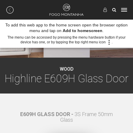
To add this web app to the home screen open the browser option
menu and tap on
Add to homescreen
.
The menu can be accessed by pressing the menu hardware button if your
device has one, or by tapping the top right menu icon
.
WOOD
Highline E609H Glass Door
 50mm
E609H GLASS DOOR -
3S Frame 50mm
E609
Glass