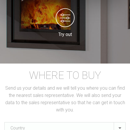
Try out
WHERE TO BUY
Send us your details and we will tell you where you can find
the nearest sales representative. We will also send your
data to the sales representative so that he can get in touch
with you.
Country