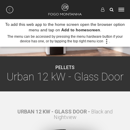
To add this web app to the home screen open the browser option
menu and tap on
Add to homescreen
.
The menu can be accessed by pressing the menu hardware button if your
device has one, or by tapping the top right menu icon
.
PELLETS
Urban 12 kW - Glass Door
White
URBAN 12 KW - GLASS DOOR -
Black and
URBAN
Nightview