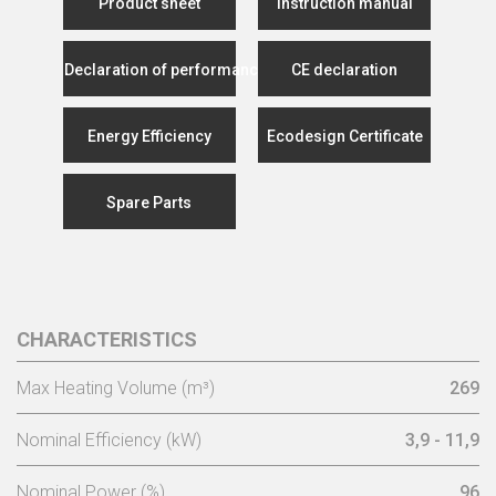
Product sheet
Instruction manual
Declaration of performance
CE declaration
Energy Efficiency
Ecodesign Certificate
Spare Parts
CHARACTERISTICS
Max Heating Volume (m³)
269
Nominal Efficiency (kW)
3,9 - 11,9
Nominal Power (%)
96