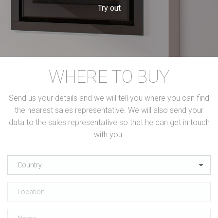
Try out
WHERE TO BUY
Send us your details and we will tell you where you can find
the nearest sales representative. We will also send your
data to the sales representative so that he can get in touch
with you.
Country