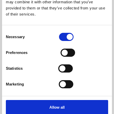
may combine it with other information that you’ve
Weight (kg)
193
provided to them or that they’ve collected from your use
of their services.
Chimney Diameter (mm)
80
Needed Depression In The Fireplace (pa)
12
Consent
Necessary
Selection
Maximum Noise Level (Db)
61
Efficiency
Consumption
Heating volume
Preferences
96 - 92 %
0,9 - 2,7 kg/h
269 m3
Statistics
Marketing
Efficiency class
Allow all