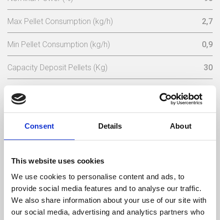
Max Pellet Consumption (kg/h)
2,7
Min Pellet Consumption (kg/h)
0,9
Capacity Deposit Pellets (Kg)
30
Rated Electric Power (w)
167
Electric Starting Power (w)
362
Consent
Details
About
Nominal Voltage (V)
230
Electrical Frequency (Hz)
50
This website uses cookies
We use cookies to personalise content and ads, to
Max Gas Temperature (ºC)
125
provide social media features and to analyse our traffic.
We also share information about your use of our site with
Min Gas Temperature (ºC)
53
our social media, advertising and analytics partners who