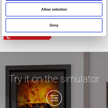
Allow selection
Deny
Try it on the simulator