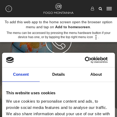
To add this web app to the home screen open the browser option
menu and tap on
Add to homescreen
.
The menu can be accessed by pressing the menu hardware button if your
device has one, or by tapping the top right menu icon
.
CONTACTOS
Consent
Details
About
Nada nos aquece tanto como a comunicação com os
nossos clientes. São eles que nos dão energia para
criarmos soluções de aquecimento cada vez melhores.
This website uses cookies
Contacte-nos para as descobrir.
We use cookies to personalise content and ads, to
MORADA
provide social media features and to analyse our traffic.
We also share information about your use of our site with
Rua Cova da Areia 695 (EM605)