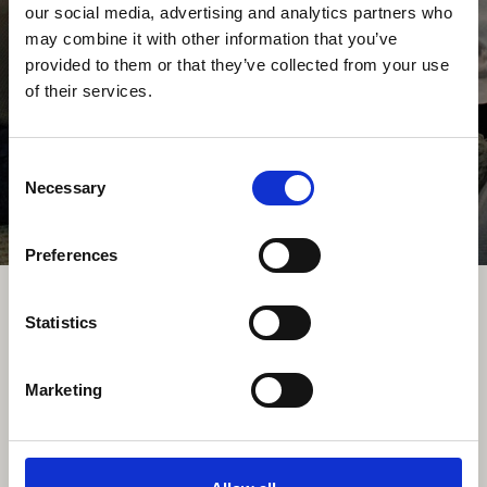
our social media, advertising and analytics partners who
3750-071 Aguada de Cima
may combine it with other information that you’ve
Portugal
provided to them or that they’ve collected from your use
TELEFONE
of their services.
+351 234 650 650
Chamada para rede fixa nacional
Consent
Necessary
E-MAIL
Selection
info@fogo-montanha.com
Preferences
Statistics
Marketing