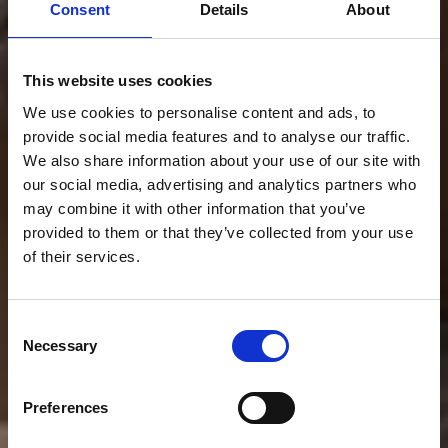
Consent
Details
About
This website uses cookies
We use cookies to personalise content and ads, to
provide social media features and to analyse our traffic.
We also share information about your use of our site with
our social media, advertising and analytics partners who
may combine it with other information that you’ve
provided to them or that they’ve collected from your use
of their services.
Consent
Necessary
Selection
INSERTABLES
ESTUFAS
Preferences