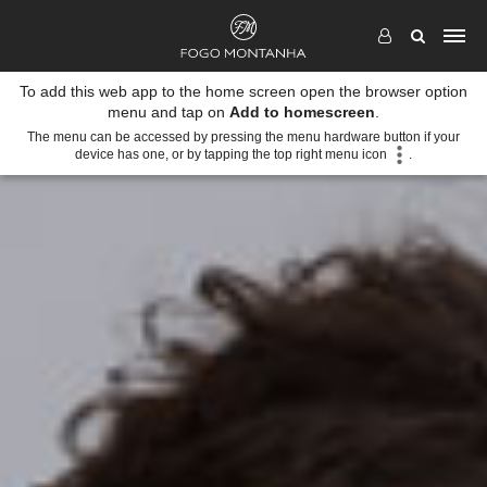
To add this web app to the home screen open the browser option
menu and tap on
Add to homescreen
.
The menu can be accessed by pressing the menu hardware button if your
device has one, or by tapping the top right menu icon
.